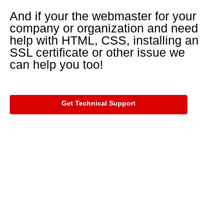
And if your the webmaster for your
company or organization and need
help with HTML, CSS, installing an
SSL certificate or other issue we
can help you too!
Get Technical Support