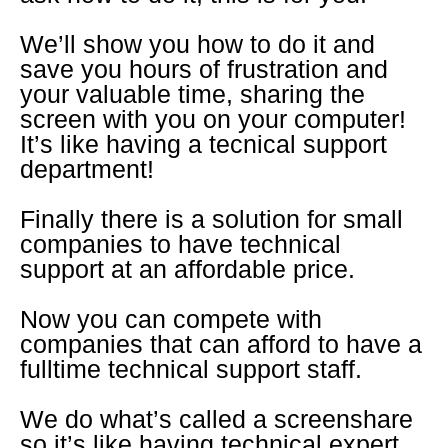
We’ll show you how to do it and
save you hours of frustration and
your valuable time, sharing the
screen with you on your computer!
It’s like having a tecnical support
department!
Finally there is a solution for small
companies to have technical
support at an affordable price.
Now you can compete with
companies that can afford to have a
fulltime technical support staff.
We do what’s called a screenshare
so it’s like having technical expert