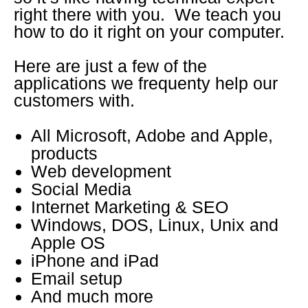
right there with you. We teach you
how to do it right on your computer.
Here are just a few of the
applications we frequenty help our
customers with.
All Microsoft, Adobe and Apple,
products
Web development
Social Media
Internet Marketing & SEO
Windows, DOS, Linux, Unix and
Apple OS
iPhone and iPad
Email setup
And much more