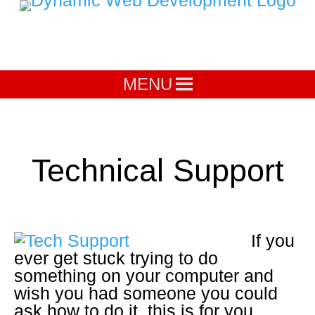
MENU
Technical Support
If you
ever get stuck trying to do
something on your computer and
wish you had someone you could
ask how to do it, this is for you.