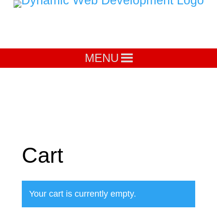
MENU
Cart
Your cart is currently empty.