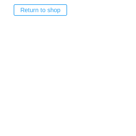
Return to shop