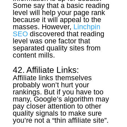
Some say that a basic reading
level will help your page rank
because it will appeal to the
masses. However,
Linchpin
SEO
discovered that reading
level was one factor that
separated quality sites from
content mills.
42. Affiliate Links:
Affiliate links themselves
probably won’t hurt your
rankings. But if you have too
many, Google’s algorithm may
pay closer attention to other
quality signals to make sure
you’re not a “thin affiliate site”.