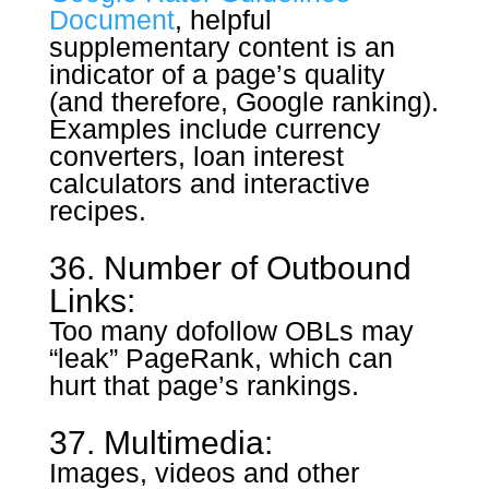
Document
, helpful
supplementary content is an
indicator of a page’s quality
(and therefore, Google ranking).
Examples include currency
converters, loan interest
calculators and interactive
recipes.
36. Number of Outbound
Links:
Too many dofollow OBLs may
“leak” PageRank, which can
hurt that page’s rankings.
37. Multimedia:
Images, videos and other