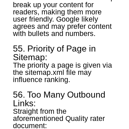
break up your content for
readers, making them more
user friendly. Google likely
agrees and may prefer content
with bullets and numbers.
55. Priority of Page in
Sitemap:
The priority a page is given via
the sitemap.xml file may
influence ranking.
56. Too Many Outbound
Links:
Straight from the
aforementioned Quality rater
document: