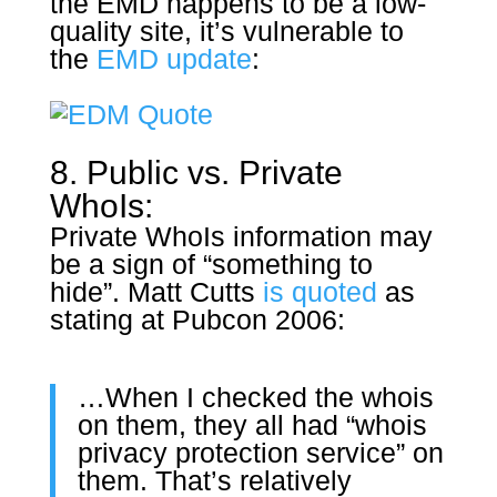
the EMD happens to be a low-
quality site, it’s vulnerable to
the
EMD update
:
8. Public vs. Private
WhoIs:
Private WhoIs information may
be a sign of “something to
hide”. Matt Cutts
is quoted
as
stating at Pubcon 2006:
…When I checked the whois
on them, they all had “whois
privacy protection service” on
them. That’s relatively