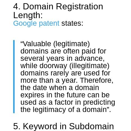
4. Domain Registration
Length:
Google patent
states:
“Valuable (legitimate)
domains are often paid for
several years in advance,
while doorway (illegitimate)
domains rarely are used for
more than a year. Therefore,
the date when a domain
expires in the future can be
used as a factor in predicting
the legitimacy of a domain”.
5. Keyword in Subdomain