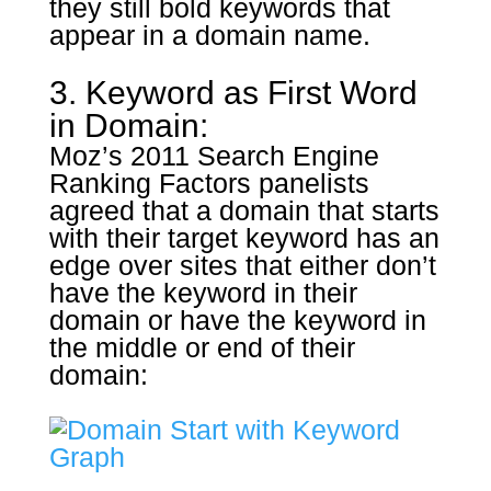
they still bold keywords that
appear in a domain name.
3. Keyword as First Word
in Domain:
Moz’s 2011 Search Engine
Ranking Factors panelists
agreed that a domain that starts
with their target keyword has an
edge over sites that either don’t
have the keyword in their
domain or have the keyword in
the middle or end of their
domain: