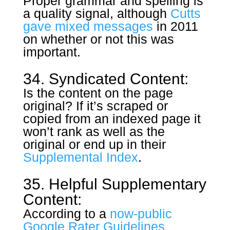
Proper grammar and spelling is
a quality signal, although
Cutts
gave mixed messages
in 2011
on whether or not this was
important.
34. Syndicated Content:
Is the content on the page
original? If it’s scraped or
copied from an indexed page it
won’t rank as well as the
original or end up in their
Supplemental Index
.
35. Helpful Supplementary
Content:
According to a
now-public
Google Rater Guidelines