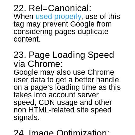
22. Rel=Canonical:
When
used properly
, use of this
tag may prevent Google from
considering pages duplicate
content.
23. Page Loading Speed
via Chrome:
Google may also use Chrome
user data to get a better handle
on a page’s loading time as this
takes into account server
speed, CDN usage and other
non HTML-related site speed
signals.
24. Image Optimization: