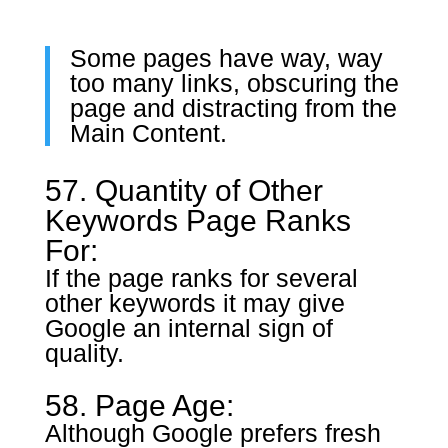
Some pages have way, way
too many links, obscuring the
page and distracting from the
Main Content.
57. Quantity of Other
Keywords Page Ranks
For:
If the page ranks for several
other keywords it may give
Google an internal sign of
quality.
58. Page Age:
Although Google prefers fresh