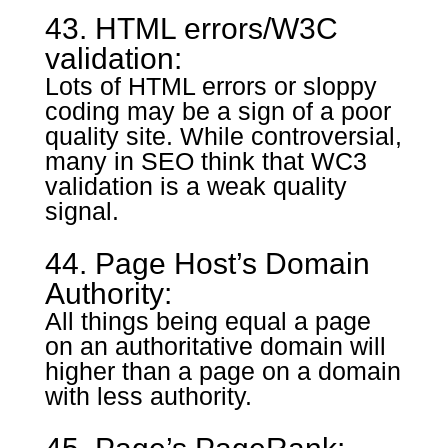
43. HTML errors/W3C
validation:
Lots of HTML errors or sloppy
coding may be a sign of a poor
quality site. While controversial,
many in SEO think that WC3
validation is a weak quality
signal.
44. Page Host’s Domain
Authority:
All things being equal a page
on an authoritative domain will
higher than a page on a domain
with less authority.