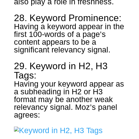
also play a role in freshness.
28. Keyword Prominence:
Having a keyword appear in the
first 100-words of a page’s
content appears to be a
significant relevancy signal.
29. Keyword in H2, H3
Tags:
Having your keyword appear as
a subheading in H2 or H3
format may be another weak
relevancy signal. Moz’s panel
agrees: