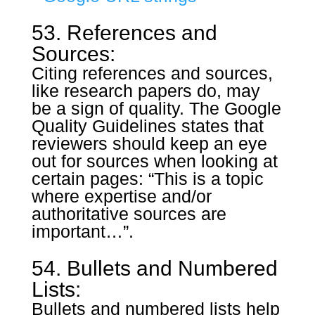
53. References and
Sources:
Citing references and sources,
like research papers do, may
be a sign of quality. The Google
Quality Guidelines states that
reviewers should keep an eye
out for sources when looking at
certain pages: “This is a topic
where expertise and/or
authoritative sources are
important…”.
54. Bullets and Numbered
Lists:
Bullets and numbered lists help