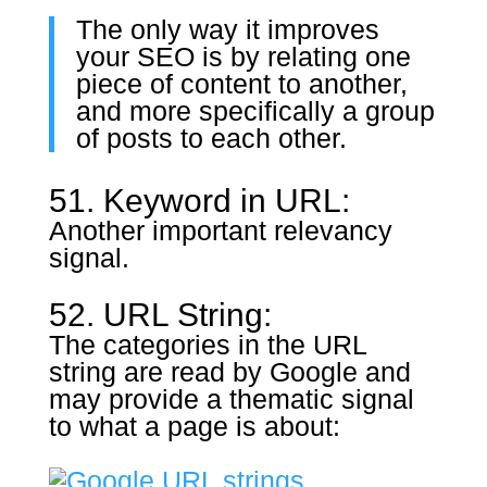
The only way it improves
your SEO is by relating one
piece of content to another,
and more specifically a group
of posts to each other.
51. Keyword in URL:
Another important relevancy
signal.
52. URL String:
The categories in the URL
string are read by Google and
may provide a thematic signal
to what a page is about: