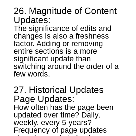
26. Magnitude of Content
Updates:
The significance of edits and
changes is also a freshness
factor. Adding or removing
entire sections is a more
significant update than
switching around the order of a
few words.
27. Historical Updates
Page Updates:
How often has the page been
updated over time? Daily,
weekly, every 5-years?
Frequency of page updates