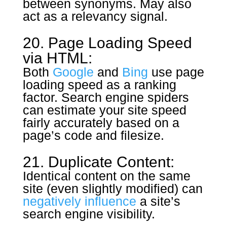
between synonyms. May also
act as a relevancy signal.
20. Page Loading Speed
via HTML:
Both
Google
and
Bing
use page
loading speed as a ranking
factor. Search engine spiders
can estimate your site speed
fairly accurately based on a
page’s code and filesize.
21. Duplicate Content:
Identical content on the same
site (even slightly modified) can
negatively influence
a site’s
search engine visibility.