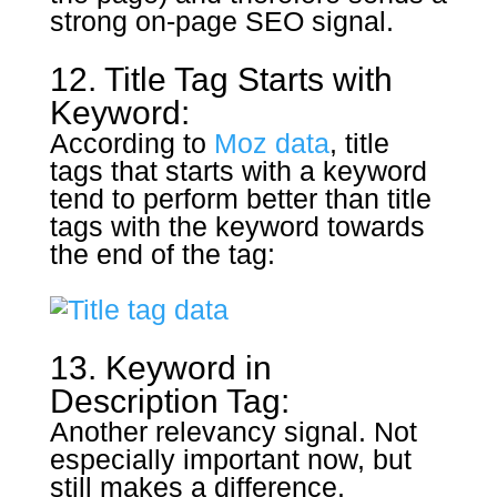
strong on-page SEO signal.
12. Title Tag Starts with
Keyword:
According to
Moz data
, title
tags that starts with a keyword
tend to perform better than title
tags with the keyword towards
the end of the tag:
13. Keyword in
Description Tag:
Another relevancy signal. Not
especially important now, but
still makes a difference.