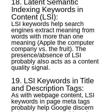
18. Latent Semantic
Indexing Keywords in
Content (LSI):
LSI keywords help search
engines extract meaning from
words with more than one
meaning (Apple the computer
company vs. the fruit). The
presence/absence of LSI
probably also acts as a content
quality signal.
19. LSI Keywords in Title
and Description Tags:
As with webpage content, LSI
keywords in page meta tags
probably help Google discern