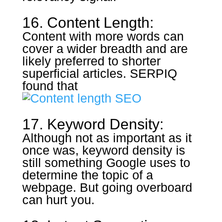
16. Content Length:
Content with more words can
cover a wider breadth and are
likely preferred to shorter
superficial articles. SERPIQ
found that
17. Keyword Density:
Although not as important as it
once was, keyword density is
still something Google uses to
determine the topic of a
webpage. But going overboard
can hurt you.