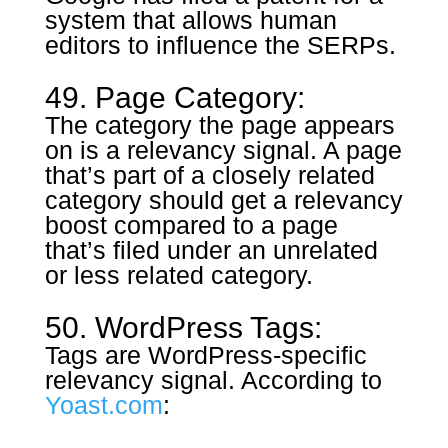
system that allows human
editors to influence the SERPs.
49. Page Category:
The category the page appears
on is a relevancy signal. A page
that’s part of a closely related
category should get a relevancy
boost compared to a page
that’s filed under an unrelated
or less related category.
50. WordPress Tags:
Tags are WordPress-specific
relevancy signal. According to
Yoast.com
: