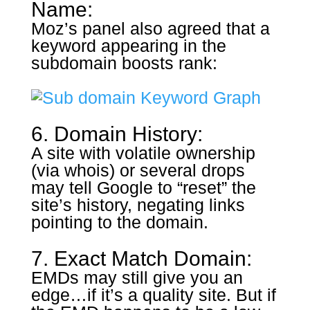
Name:
Moz’s panel also agreed that a
keyword appearing in the
subdomain boosts rank:
6. Domain History:
A site with volatile ownership
(via whois) or several drops
may tell Google to “reset” the
site’s history, negating links
pointing to the domain.
7. Exact Match Domain:
EMDs may still give you an
edge…if it’s a quality site. But if