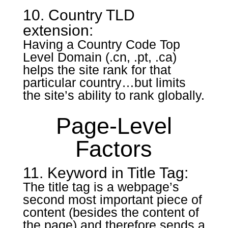
10. Country TLD
extension:
Having a Country Code Top
Level Domain (.cn, .pt, .ca)
helps the site rank for that
particular country…but limits
the site’s ability to rank globally.
Page-Level
Factors
11. Keyword in Title Tag:
The title tag is a webpage’s
second most important piece of
content (besides the content of
the page) and therefore sends a