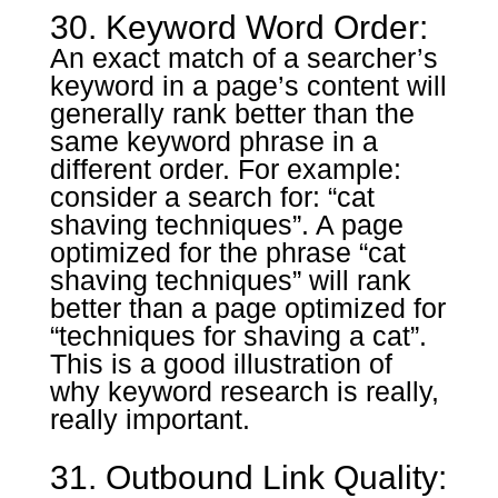
30. Keyword Word Order:
An exact match of a searcher’s
keyword in a page’s content will
generally rank better than the
same keyword phrase in a
different order. For example:
consider a search for: “cat
shaving techniques”. A page
optimized for the phrase “cat
shaving techniques” will rank
better than a page optimized for
“techniques for shaving a cat”.
This is a good illustration of
why keyword research is really,
really important.
31. Outbound Link Quality: