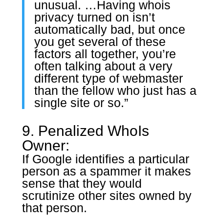
unusual. …Having whois
privacy turned on isn’t
automatically bad, but once
you get several of these
factors all together, you’re
often talking about a very
different type of webmaster
than the fellow who just has a
single site or so.”
9. Penalized WhoIs
Owner:
If Google identifies a particular
person as a spammer it makes
sense that they would
scrutinize other sites owned by
that person.