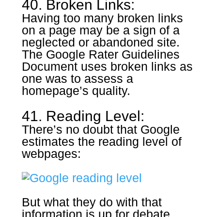
40. Broken Links:
Having too many broken links
on a page may be a sign of a
neglected or abandoned site.
The Google Rater Guidelines
Document uses broken links as
one was to assess a
homepage’s quality.
41. Reading Level:
There’s no doubt that Google
estimates the reading level of
webpages:
But what they do with that
information is up for debate.