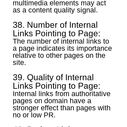
multimedia elements may act
as a content quality signal.
38. Number of Internal
Links Pointing to Page:
The number of internal links to
a page indicates its importance
relative to other pages on the
site.
39. Quality of Internal
Links Pointing to Page:
Internal links from authoritative
pages on domain have a
stronger effect than pages with
no or low PR.