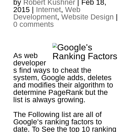
by
Robert Kushner
|
Feb 18,
2015
|
Internet
,
Web
Development
,
Website Design
|
0 comments
As web
developer
s find ways to cheat the
system, Google adds, deletes
and modifies their algorithm to
determine PageRank but the
list is always growing.
The Following list are all of
Google’s ranking factors to
date. To See the top 10 ranking