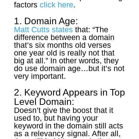
factors
click here
.
1. Domain Age:
Matt Cutts states
that: “The
difference between a domain
that’s six months old verses
one year old is really not that
big at all.” In other words, they
do use domain age…but it’s not
very important.
2. Keyword Appears in Top
Level Domain:
Doesn’t give the boost that it
used to, but having your
keyword in the domain still acts
as a relevancy signal. After all,