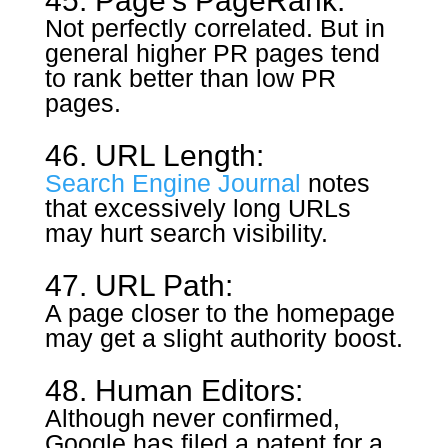
45. Page’s PageRank:
Not perfectly correlated. But in
general higher PR pages tend
to rank better than low PR
pages.
46. URL Length:
Search Engine Journal
notes
that excessively long URLs
may hurt search visibility.
47. URL Path:
A page closer to the homepage
may get a slight authority boost.
48. Human Editors:
Although never confirmed,
Google has filed a patent for a