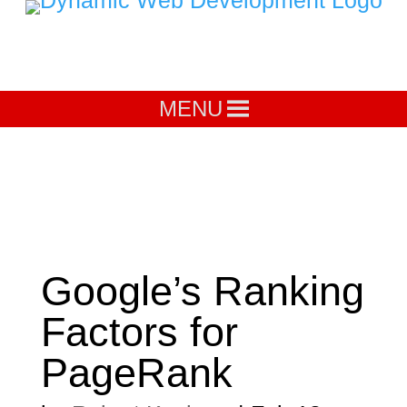
MENU
Google’s Ranking
Factors for
PageRank