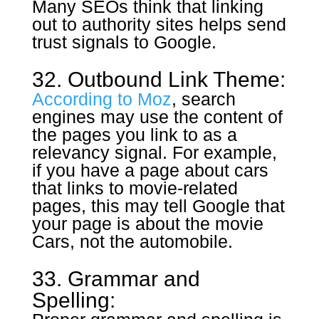
Many SEOs think that linking
out to authority sites helps send
trust signals to Google.
32. Outbound Link Theme:
According to Moz
, search
engines may use the content of
the pages you link to as a
relevancy signal. For example,
if you have a page about cars
that links to movie-related
pages, this may tell Google that
your page is about the movie
Cars, not the automobile.
33. Grammar and
Spelling: