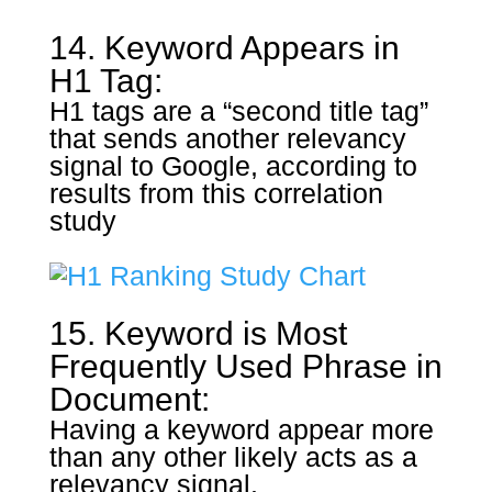
14. Keyword Appears in
H1 Tag:
H1 tags are a “second title tag”
that sends another relevancy
signal to Google, according to
results from this correlation
study
15. Keyword is Most
Frequently Used Phrase in
Document:
Having a keyword appear more
than any other likely acts as a
relevancy signal.