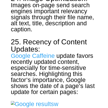
Images on-page send search
engines important relevancy
signals through their file name,
alt text, title, description and
caption.
25. Recency of Content
Updates:
Google Caffeine
update favors
recently updated content,
especially for time-sensitive
searches. Highlighting this
factor’s importance, Google
shows the date of a page’s last
update for certain pages: