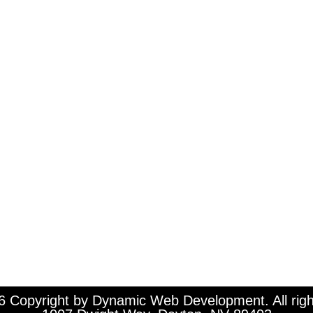
 Copyright by Dynamic Web Development. All righ
1007 Dwight Way, Dayton, NV 89403
 Copyright by Dynamic Web Development. All righ
Office (408) 205-6365 ♦ Fax (408) 465-2700