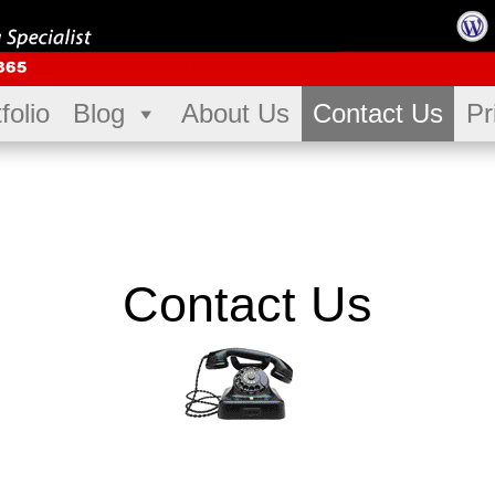
folio
Blog
About Us
Contact Us
Pr
Contact Us