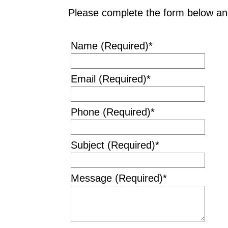
Please complete the form below and
Name (Required)
*
Email (Required)
*
Phone (Required)
*
Subject (Required)
*
Message (Required)
*