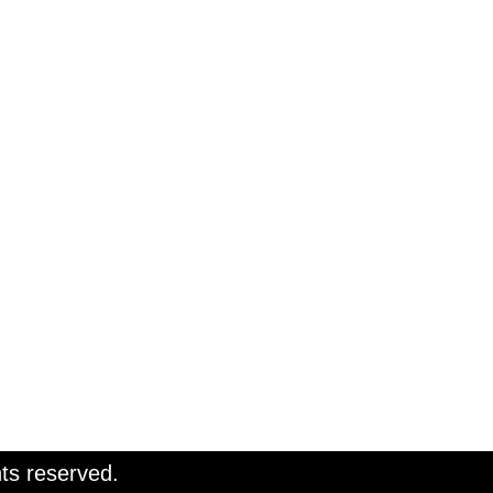
ts reserved.
ts reserved.