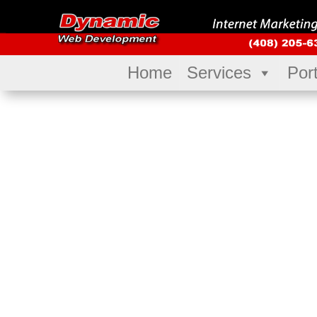
Home
Services
Port