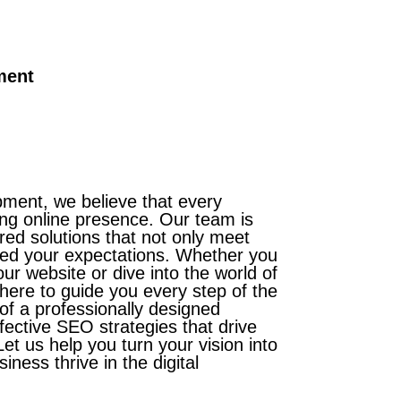
ment
ent, we believe that every
ng online presence. Our team is
ored solutions that not only meet
eed your expectations. Whether you
ur website or dive into the world of
 here to guide you every step of the
of a professionally designed
fective SEO strategies that drive
et us help you turn your vision into
iness thrive in the digital