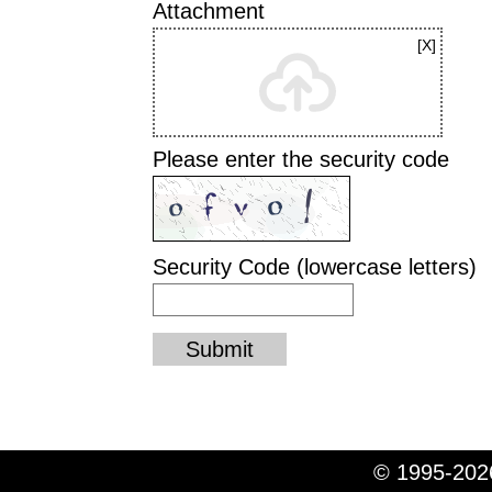
Attachment
Please enter the security code
Security Code (lowercase letters)
Submit
© 1995-2026
© 1995-2026