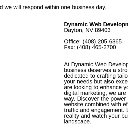
 we will respond within one business day.
Dynamic Web Develop
Dayton, NV 89403
Office: (408) 205-6365
Fax: (408) 465-2700
At Dynamic Web Developm
business deserves a stro
dedicated to crafting tail
your needs but also exc
are looking to enhance yo
digital marketing, we are
way. Discover the power 
website combined with ef
traffic and engagement. L
reality and watch your bus
landscape.