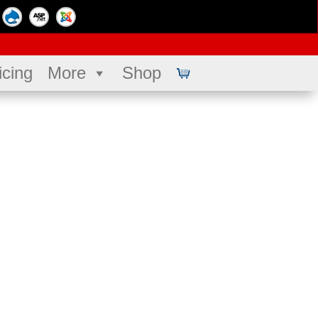
icing
More
Shop